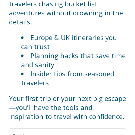
travelers chasing bucket list
adventures without drowning in the
details.
Europe & UK itineraries you
can trust
Planning hacks that save time
and sanity
Insider tips from seasoned
travelers
Your first trip or your next big escape
—you’ll have the tools and
inspiration to travel with confidence.