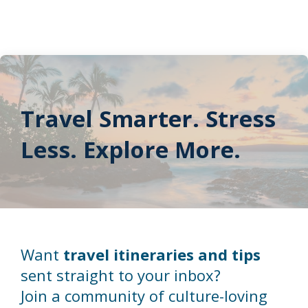
Travel Smarter. Stress
Less. Explore More.
Want
travel itineraries and tips
sent straight to your inbox?
Join a community of culture-loving